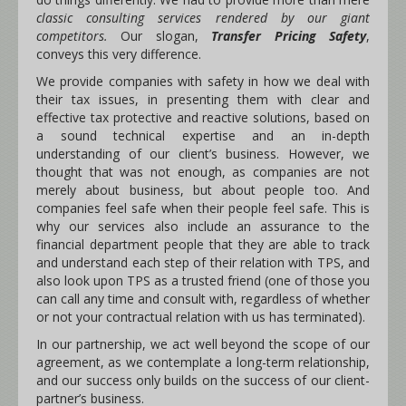
classic consulting services rendered by our giant
competitors.
Our slogan,
Transfer Pricing Safety
,
conveys this very difference.
We provide companies with safety in how we deal with
their tax issues, in presenting them with clear and
effective tax protective and reactive solutions, based on
a sound technical expertise and an in-depth
understanding of our client’s business. However, we
thought that was not enough, as companies are not
merely about business, but about people too. And
companies feel safe when their people feel safe. This is
why our services also include an assurance to the
financial department people that they are able to track
and understand each step of their relation with TPS, and
also look upon TPS as a trusted friend (one of those you
can call any time and consult with, regardless of whether
or not your contractual relation with us has terminated).
In our partnership, we act well beyond the scope of our
agreement, as we contemplate a long-term relationship,
and our success only builds on the success of our client-
partner’s business.