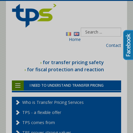
Home
Contact
for transfer pricing safety
for fiscal protection and reaction
I NEED TO UNDERSTAND TRANSFER PRICING
I NEED HELP WITH THE TAX MAN
Who is Transfer Pricing Services
I NEED THE TRANSFER PRICING FILE
TPS - a flexible offer
I NEED A BENCHMARKING STUDY
TPS comes from
I NEED TRANSFER PRICING SERVICES
TPS proves strong values