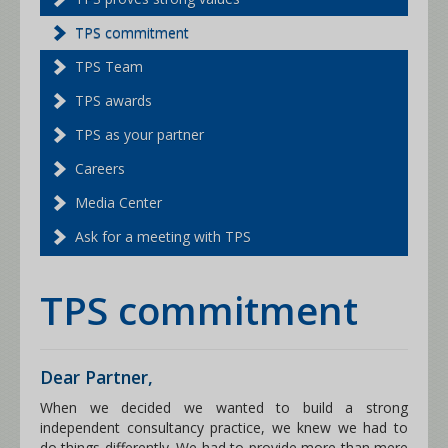
TPS commitment
TPS Team
TPS awards
TPS as your partner
Careers
Media Center
Ask for a meeting with TPS
TPS commitment
Dear Partner,
When we decided we wanted to build a strong
independent consultancy practice, we knew we had to
do things differently. We had to provide more than mere