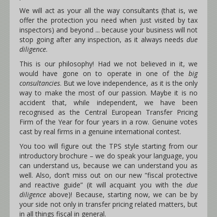
We will act as your all the way consultants (that is, we
offer the protection you need when just visited by tax
inspectors) and beyond ... because your business will not
stop going after any inspection, as it always needs
due
diligence
.
This is our philosophy! Had we not believed in it, we
would have gone on to operate in one of the
big
consultancies
. But we love independence, as it is the only
way to make the most of our passion. Maybe it is no
accident that, while independent, we have been
recognised as the Central European Transfer Pricing
Firm of the Year for four years in a row. Genuine votes
cast by real firms in a genuine international contest.
You too will figure out the TPS style starting from our
introductory brochure – we do speak your language, you
can understand us, because we can understand you as
well. Also, don’t miss out on our new ”fiscal protective
and reactive guide” (it will acquaint you with the
due
diligence
above)! Because, starting now, we can be by
your side not only in transfer pricing related matters, but
in all things fiscal in general.