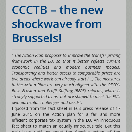
CCCTB – the new
shockwave from
Brussels!
” The Action Plan proposes to improve the transfer pricing
framework in the EU, so that it better reflects current
economic realities and modern business models.
Transparency and better access to comparable prices are
two areas where work can already start (...) The measures
in the Action Plan are very much aligned with the OECD's
Base Erosion and Profit Shifting (BEPS) reforms, which is
strongly supported by us. but are shaped to meet the EU's
own particular challenges and needs”.
I quoted from the fact sheet in EC’s press release of 17
June 2015 on the Action plan for a fair and more
efficient corporate tax system in the EU. An innocuous
fact sheet to match an equally innocuous title. But this
only lasts until we meet the flagship action of the