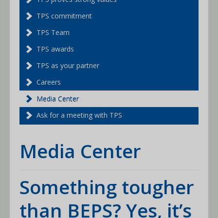
TPS commitment
TPS Team
TPS awards
TPS as your partner
Careers
Media Center
Ask for a meeting with TPS
Media Center
Something tougher
than BEPS? Yes, it’s