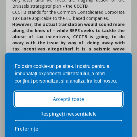
Brussels strategists’ plan – the
CCCTB
.
CCCTB stands for the Common Consolidated Corporate
Tax Base applicable to the EU-based companies.
However, the actual translation would sound more
along the lines of – while BEPS seeks to tackle the
abuse of tax incentives, CCCTB is going to do
away with the issue by way of...doing away with
tax incentives altogether! It is a seismic wave
with a foreseeable impact to affect not just the
taxation of IC transaction, but the very economies
Folosim cookie-uri pe site-ul nostru pentru a
of the Member States.
îmbunătăți experiența utilizatorului, a oferi
This is intended as a wake-up call to prepare for a post-
17.06.15 Europe!
conținut personalizat și a analiza traficul nostru.
Copyright © 2026
Acceptă toate
Transfer Pricing
Last Updated:
Back to Top
Services. All rights
August 07, 2026
reserved.
Respingeți neesențialele
Cookie Policy
|
Privacy Policy
|
Preferințe
Terms of Use