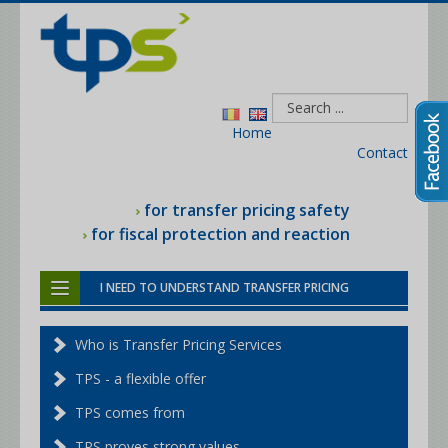
Home
Contact
for transfer pricing safety
for fiscal protection and reaction
I NEED TO UNDERSTAND TRANSFER PRICING
I NEED HELP WITH THE TAX MAN
Who is Transfer Pricing Services
I NEED THE TRANSFER PRICING FILE
TPS - a flexible offer
I NEED A BENCHMARKING STUDY
TPS comes from
I NEED TRANSFER PRICING SERVICES
TPS proves strong values