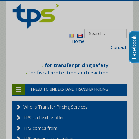
Home
Contact
for transfer pricing safety
for fiscal protection and reaction
I NEED TO UNDERSTAND TRANSFER PRICING
I NEED HELP WITH THE TAX MAN
Who is Transfer Pricing Services
I NEED THE TRANSFER PRICING FILE
TPS - a flexible offer
I NEED A BENCHMARKING STUDY
TPS comes from
I NEED TRANSFER PRICING SERVICES
TPS proves strong values