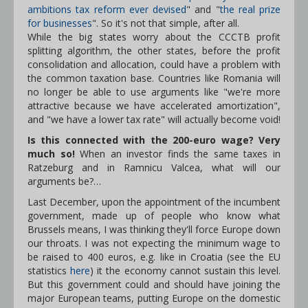
ambitions tax reform ever devised
" and "
the real prize
for businesses
". So it's not that simple, after all.
While the big states worry about the CCCTB profit
splitting algorithm, the other states, before the profit
consolidation and allocation, could have a problem with
the common taxation base. Countries like Romania will
no longer be able to use arguments like "we're more
attractive because we have accelerated amortization",
and "we have a lower tax rate" will actually become void!
Is this connected with the 200-euro wage? Very
much so!
When an investor finds the same taxes in
Ratzeburg and in Ramnicu Valcea, what will our
arguments be?…
Last December, upon the appointment of the incumbent
government, made up of people who know what
Brussels means, I was thinking they'll force Europe down
our throats. I was not expecting the minimum wage to
be raised to 400 euros, e.g. like in Croatia (see the EU
statistics
here
) it the economy cannot sustain this level.
But this government could and should have joining the
major European teams, putting Europe on the domestic