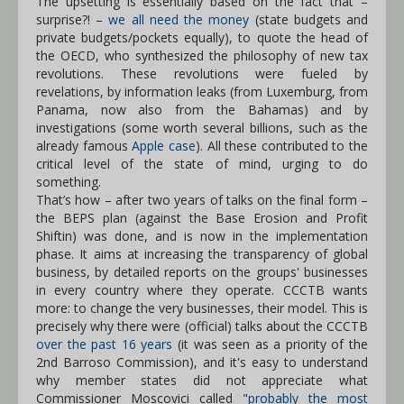
The upsetting is essentially based on the fact that –
surprise?! –
we all need the money
(state budgets and
private budgets/pockets equally), to quote the head of
the OECD, who synthesized the philosophy of new tax
revolutions. These revolutions were fueled by
revelations, by information leaks (from Luxemburg, from
Panama, now also from the Bahamas) and by
investigations (some worth several billions, such as the
already famous
Apple case
). All these contributed to the
critical level of the state of mind, urging to do
something.
That’s how – after two years of talks on the final form –
the BEPS plan (against the Base Erosion and Profit
Shiftin) was done, and is now in the implementation
phase. It aims at increasing the transparency of global
business, by detailed reports on the groups' businesses
in every country where they operate. CCCTB wants
more: to change the very businesses, their model. This is
precisely why there were (official) talks about the CCCTB
over the past 16 years
(it was seen as a priority of the
2nd Barroso Commission), and it's easy to understand
why member states did not appreciate what
Commissioner Moscovici called "
probably the most