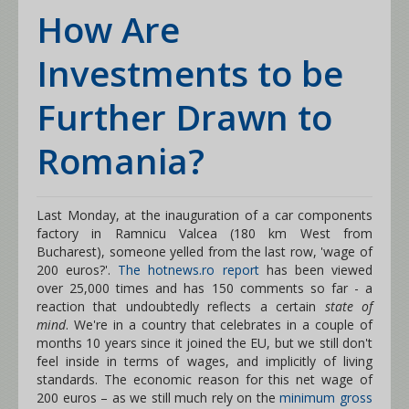
How Are
Investments to be
Further Drawn to
Romania?
Last Monday, at the inauguration of a car components
factory in Ramnicu Valcea (180 km West from
Bucharest), someone yelled from the last row, 'wage of
200 euros?'.
The hotnews.ro report
has been viewed
over 25,000 times and has 150 comments so far - a
reaction that undoubtedly reflects a certain
state of
mind
. We're in a country that celebrates in a couple of
months 10 years since it joined the EU, but we still don't
feel inside in terms of wages, and implicitly of living
standards. The economic reason for this net wage of
200 euros – as we still much rely on the
minimum gross