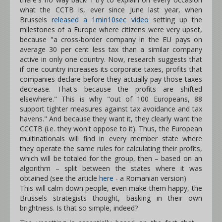
what the CCTB is, ever since June last year, when
Brussels
released a 1min10sec video
setting up the
milestones of a Europe where citizens were very upset,
because "a cross-border company in the EU pays on
average 30 per cent less tax than a similar company
active in only one country. Now, research suggests that
if one country increases its corporate taxes, profits that
companies declare before they actually pay those taxes
decrease. That's because the profits are shifted
elsewhere." This is why "out of 100 Europeans, 88
support tighter measures against tax avoidance and tax
havens." And because they want it, they clearly want the
CCCTB (i.e. they won't oppose to it). Thus, the European
multinationals will find in every member state where
they operate the same rules for calculating their profits,
which will be totaled for the group, then – based on an
algorithm – split between the states where it was
obtained (see the article
here
- a Romanian version)
This will calm down people, even make them happy, the
Brussels strategists thought, basking in their own
brightness. Is that so simple, indeed?