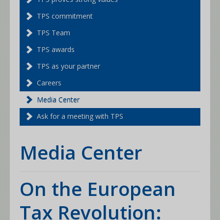
TPS commitment
TPS Team
TPS awards
TPS as your partner
Careers
Media Center
Ask for a meeting with TPS
Media Center
On the European
Tax Revolution: