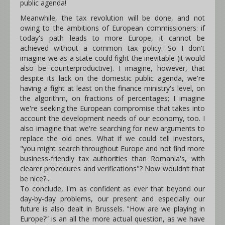
public agenda!
Meanwhile, the tax revolution will be done, and not
owing to the ambitions of European commissioners: if
today's path leads to more Europe, it cannot be
achieved without a common tax policy. So I don't
imagine we as a state could fight the inevitable (it would
also be counterproductive). I imagine, however, that
despite its lack on the domestic public agenda, we're
having a fight at least on the finance ministry's level, on
the algorithm, on fractions of percentages; I imagine
we're seeking the European compromise that takes into
account the development needs of our economy, too. I
also imagine that we're searching for new arguments to
replace the old ones. What if we could tell investors,
"you might search throughout Europe and not find more
business-friendly tax authorities than Romania's, with
clearer procedures and verifications"? Now wouldn’t that
be nice?...
To conclude, I'm as confident as ever that beyond our
day-by-day problems, our present and especially our
future is also dealt in Brussels. "How are we playing in
Europe?” is an all the more actual question, as we have