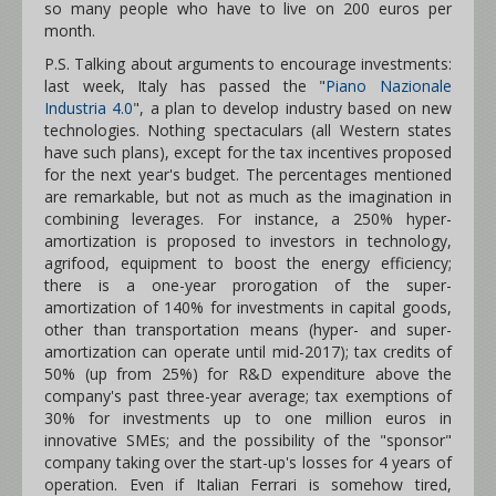
so many people who have to live on 200 euros per
month.
P.S. Talking about arguments to encourage investments:
last week, Italy has passed the "
Piano Nazionale
Industria 4.0
", a plan to develop industry based on new
technologies. Nothing spectaculars (all Western states
have such plans), except for the tax incentives proposed
for the next year's budget. The percentages mentioned
are remarkable, but not as much as the imagination in
combining leverages. For instance, a 250% hyper-
amortization is proposed to investors in technology,
agrifood, equipment to boost the energy efficiency;
there is a one-year prorogation of the super-
amortization of 140% for investments in capital goods,
other than transportation means (hyper- and super-
amortization can operate until mid-2017); tax credits of
50% (up from 25%) for R&D expenditure above the
company's past three-year average; tax exemptions of
30% for investments up to one million euros in
innovative SMEs; and the possibility of the "sponsor"
company taking over the start-up's losses for 4 years of
operation. Even if Italian Ferrari is somehow tired,