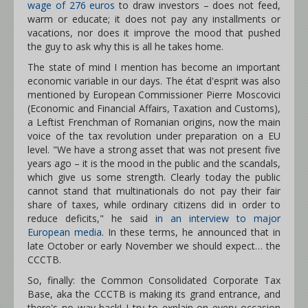
wage of 276 euros
to draw investors – does not feed,
warm or educate; it does not pay any installments or
vacations, nor does it improve the mood that pushed
the guy to ask why this is all he takes home.
The state of mind I mention has become an important
economic variable in our days. The état d'esprit was also
mentioned by European Commissioner Pierre Moscovici
(Economic and Financial Affairs, Taxation and Customs),
a Leftist Frenchman of Romanian origins, now the main
voice of the tax revolution under preparation on a EU
level. "We have a strong asset that was not present five
years ago – it is the mood in the public and the scandals,
which give us some strength. Clearly today the public
cannot stand that multinationals do not pay their fair
share of taxes, while ordinary citizens did in order to
reduce deficits," he said i
n an interview to major
European media
. In these terms, he announced that in
late October or early November we should expect… the
CCCTB.
So, finally: the Common Consolidated Corporate Tax
Base, aka the CCCTB is making its grand entrance, and
there's no way back! I try to explain on every occasion